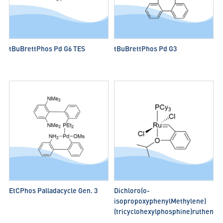
tBuBrettPhos Pd G6 TES
tBuBrettPhos Pd G3
EtCPhos Palladacycle Gen. 3
Dichloro(o-
isopropoxyphenylMethylene)
(tricyclohexylphosphine)rutheniuM