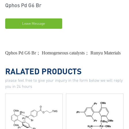
Qphos Pd G6 Br
Leave Message
Qphos Pd G6 Br； Homogeneous catalysts； Runyu Materials
RALATED PRODUCTS
please feel free to give your inquiry in the form below we will reply
you in 24 hours