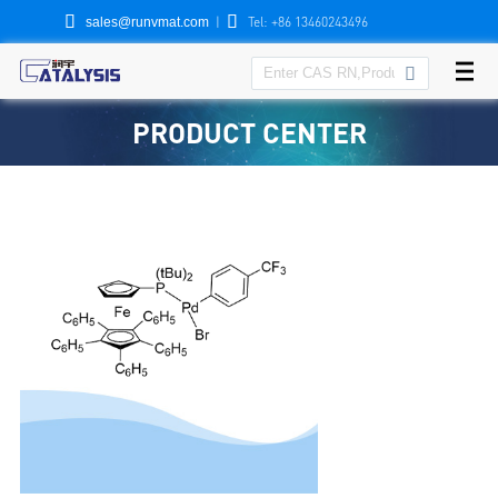


|
Tel: +86 13460243496
sales@runvmat.com

PRODUCT CENTER