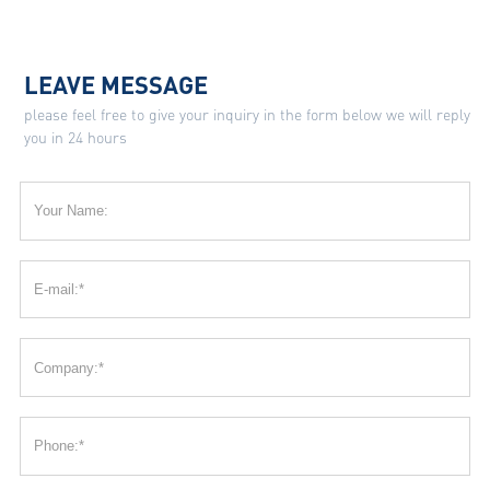
LEAVE MESSAGE
please feel free to give your inquiry in the form below we will reply
you in 24 hours