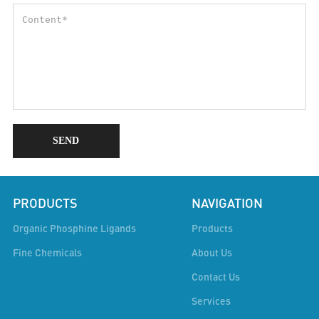
SEND
PRODUCTS
NAVIGATION
Organic Phosphine Ligands
Products
Fine Chemicals
About Us
Contact Us
Services