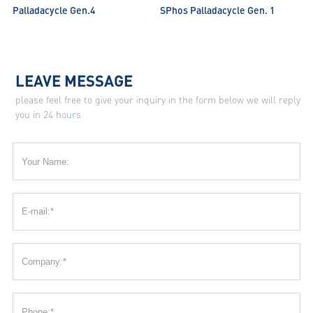
Palladacycle Gen.4
SPhos Palladacycle Gen. 1
LEAVE MESSAGE
please feel free to give your inquiry in the form below we will reply
you in 24 hours