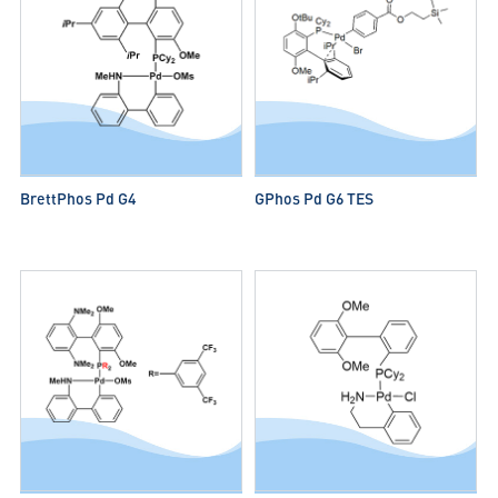
BrettPhos Pd G4
GPhos Pd G6 TES