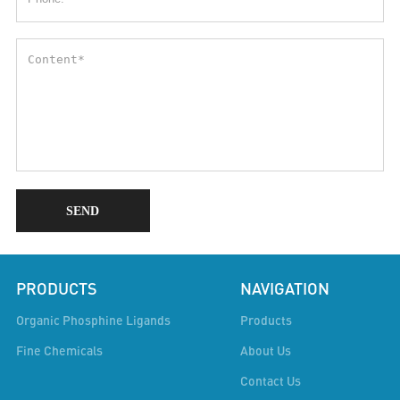
SEND
PRODUCTS
NAVIGATION
Organic Phosphine Ligands
Products
Fine Chemicals
About Us
Contact Us