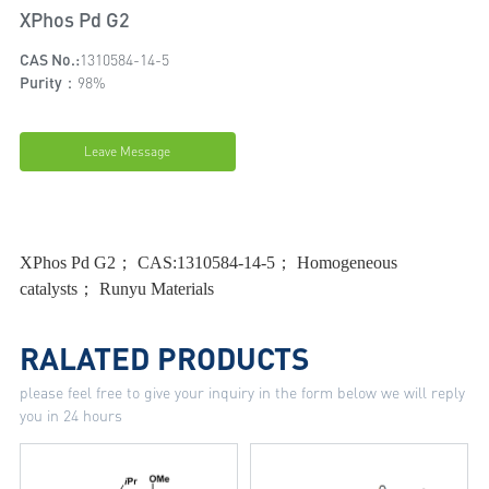
XPhos Pd G2
CAS No.:
1310584-14-5
Purity：
98%
Leave Message
XPhos Pd G2； CAS:1310584-14-5； Homogeneous
catalysts； Runyu Materials
RALATED PRODUCTS
please feel free to give your inquiry in the form below we will reply
you in 24 hours