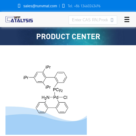


|
Tel: +86 13460243496
sales@runvmat.com

PRODUCT CENTER