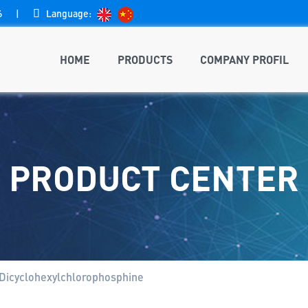
6
|

Language:
HOME
PRODUCTS
COMPANY PROFIL
PRODUCT CENTER
Dicyclohexylchlorophosphine