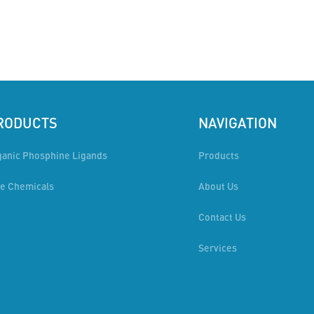
RODUCTS
NAVIGATION
ganic Phosphine Ligands
Products
ne Chemicals
About Us
Contact Us
Services