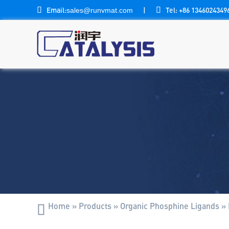

Email:
|

Tel: +86 1346024349
sales@runvmat.com
Home
»
Products
»
Organic Phosphine Ligands
»
