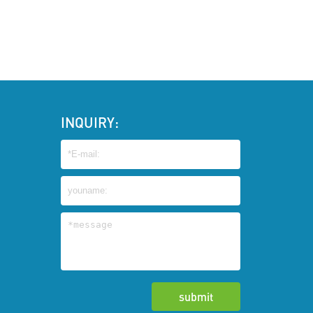
INQUIRY: