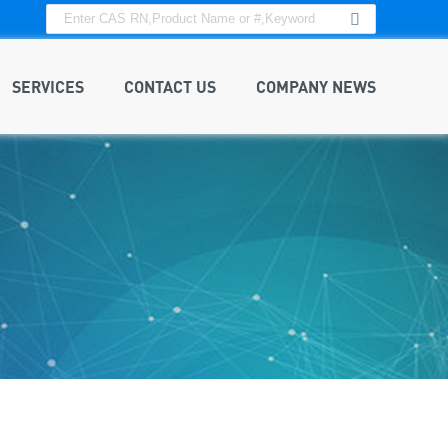
SERVICES
CONTACT US
COMPANY NEWS