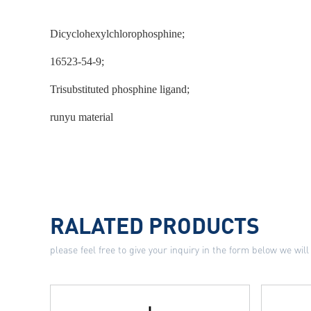
Dicyclohexylchlorophosphine;
16523-54-9;
Trisubstituted phosphine ligand;
runyu material
RALATED PRODUCTS
please feel free to give your inquiry in the form below we will