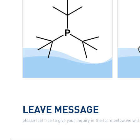
LEAVE MESSAGE
please feel free to give your inquiry in the form below we will