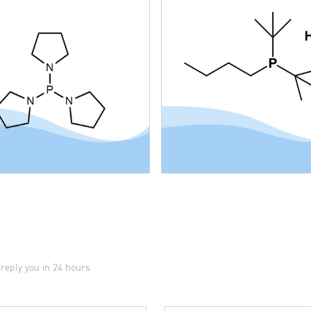
 reply you in 24 hours