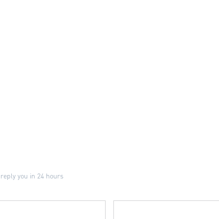
 reply you in 24 hours