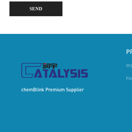
SEND
P
Or
Fi
chemBlink
Premium Supplier