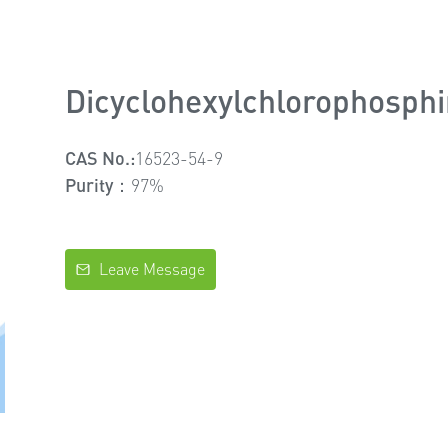
Dicyclohexylchlorophosph
CAS No.:
16523-54-9
Purity：
97%
Leave Message
