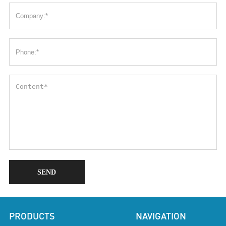
SEND
PRODUCTS
NAVIGATION