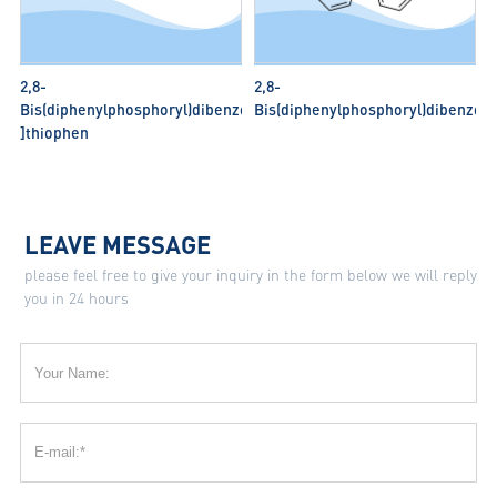
2,8-
2,8-
Bis(diphenylphosphoryl)dibenzo[b,d
Bis(diphenylphosphoryl)dibenzo[b
]thiophen
LEAVE MESSAGE
please feel free to give your inquiry in the form below we will reply
you in 24 hours