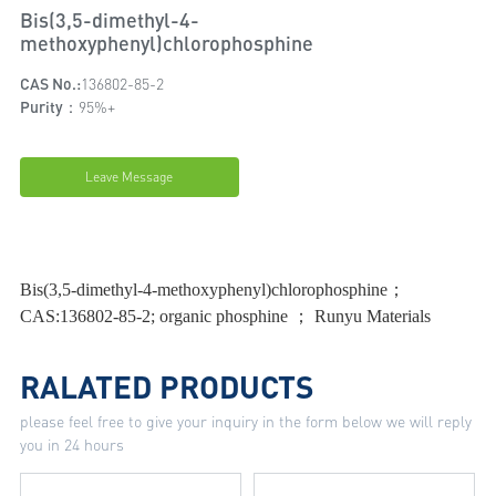
Bis(3,5-dimethyl-4-
methoxyphenyl)chlorophosphine
CAS No.:
136802-85-2
Purity：
95%+
Leave Message
Bis(3,5-dimethyl-4-methoxyphenyl)chlorophosphine；
CAS:136802-85-2; organic phosphine ； Runyu Materials
RALATED PRODUCTS
please feel free to give your inquiry in the form below we will reply
you in 24 hours