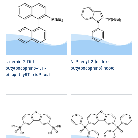
racemic-2-Di-t-
N-Phenyl-2-(di-tert-
butylphosphino-1,1′-
butylphosphino)indole
binaphthyl(TrixiePhos)