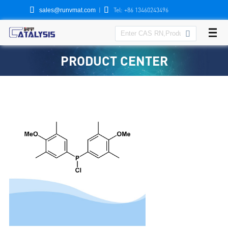


|
Tel: +86 13460243496
sales@runvmat.com

PRODUCT CENTER