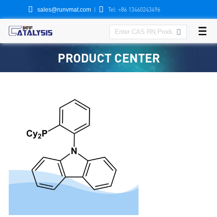


|
Tel: +86 13460243496
sales@runvmat.com

PRODUCT CENTER