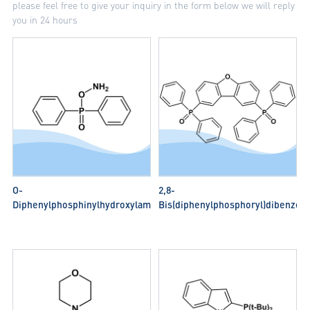
please feel free to give your inquiry in the form below we will reply
you in 24 hours
O-
2,8-
Diphenylphosphinylhydroxylamine
Bis(diphenylphosphoryl)dibenzo[b