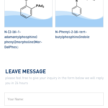
N-[2-(di-1-
N-Phenyl-2-(di-tert-
adamantylphosphino)
butylphosphino)indole
phenyl]morpholine(Mor-
DalPhos）
LEAVE MESSAGE
please feel free to give your inquiry in the form below we will reply
you in 24 hours