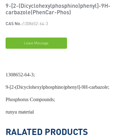
9-[2-(Dicyclohexylphosphino)phenyl]-9H-
carbazole(PhenCar-Phos)
CAS No.:
1308652-64-3
Leave Message
1308652-64-3;
9-[2-(Dicyclohexylphosphino)phenyl]-9H-carbazole;
Phosphorus Compounds;
runyu material
RALATED PRODUCTS