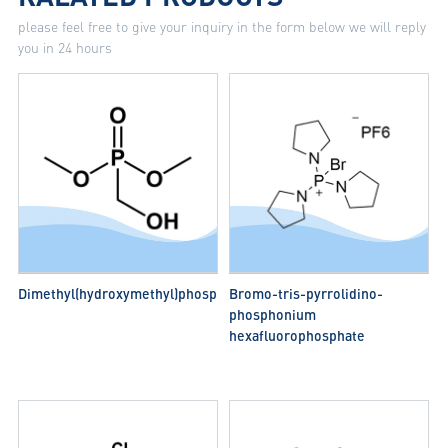
please feel free to give your inquiry in the form below we will reply
you in 24 hours
Dimethyl(hydroxymethyl)phosphonate
Bromo-tris-pyrrolidino-
phosphonium
hexafluorophosphate