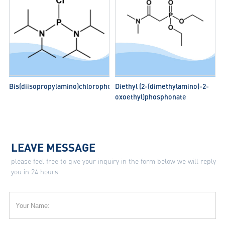
Bis(diisopropylamino)chlorophosphine
Diethyl (2-(dimethylamino)-2-
oxoethyl)phosphonate
LEAVE MESSAGE
please feel free to give your inquiry in the form below we will reply
you in 24 hours