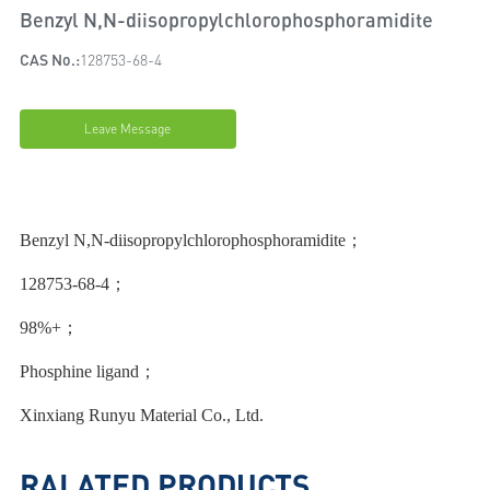
Benzyl N,N-diisopropylchlorophosphoramidite
CAS No.:
128753-68-4
Leave Message
Benzyl N,N-diisopropylchlorophosphoramidite；
128753-68-4；
98%+；
Phosphine ligand；
Xinxiang Runyu Material Co., Ltd.
RALATED PRODUCTS