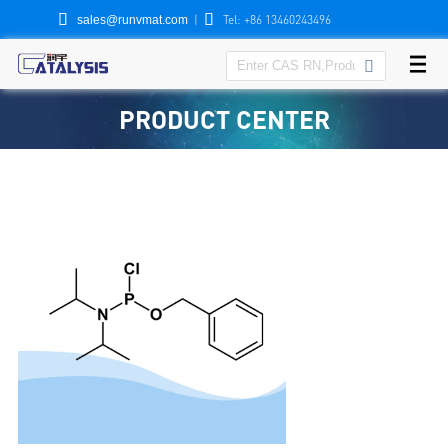


|
Tel: +86 13460243496
sales@runvmat.com

PRODUCT CENTER