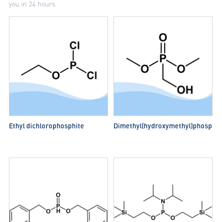
you in 24 hours
Ethyl dichlorophosphite
Dimethyl(hydroxymethyl)phospho