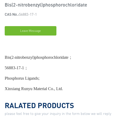
Bis(2-nitrobenzyl)phosphorochloridate
CAS No.:
56883-17-1
Leave Message
Bis(2-nitrobenzyl)phosphorochloridate；
56883-17-1；
Phosphorus Ligands;
Xinxiang Runyu Material Co., Ltd.
RALATED PRODUCTS
please feel free to give your inquiry in the form below we will reply