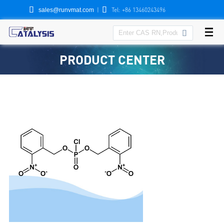


|
Tel: +86 13460243496
sales@runvmat.com

PRODUCT CENTER