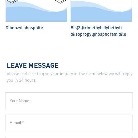
Dibenzyl phosphite
Bis(2-(trimethylsilyl)ethyl)
diisopropylphosphoramidite
LEAVE MESSAGE
please feel free to give your inquiry in the form below we will reply
you in 24 hours