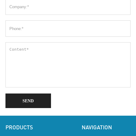
SEND
PRODUCTS
NAVIGATION