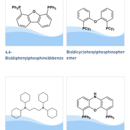
4,6-
Bis(dicyclohexylphosphinophenyl)
Bis(diphenylphosphino)dibenzofuran(DBFphos)
ether