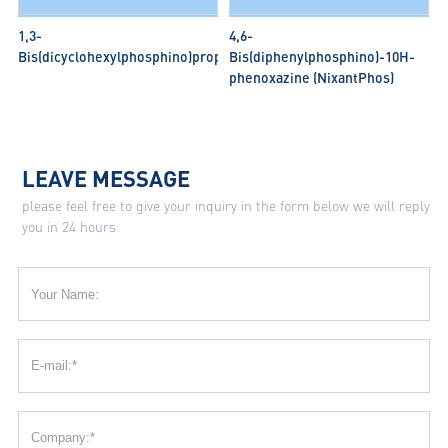
1,3-
4,6-
Bis(dicyclohexylphosphino)propane
Bis(diphenylphosphino)-10H-
phenoxazine (NixantPhos)
LEAVE MESSAGE
please feel free to give your inquiry in the form below we will reply
you in 24 hours