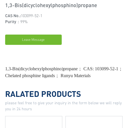
1,3-Bis(dicyclohexylphosphino)propane
CAS No.:
103099-52-1
Purity：
99%
Leave Message
1,3-Bis(dicyclohexylphosphino)propane； CAS: 103099-52-1；
Chelated phosphine ligands； Runyu Materials
RALATED PRODUCTS
please feel free to give your inquiry in the form below we will reply
you in 24 hours