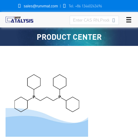


|
Tel: +86 13460243496
sales@runvmat.com

PRODUCT CENTER