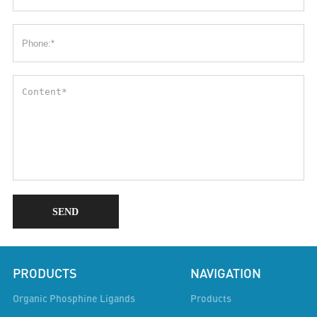
SEND
PRODUCTS
NAVIGATION
Organic Phosphine Ligands
Products