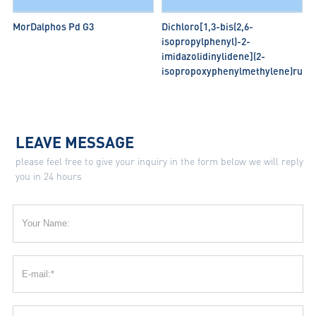
MorDalphos Pd G3
Dichloro[1,3-bis(2,6-
isopropylphenyl)-2-
imidazolidinylidene](2-
isopropoxyphenylmethylene)ruthe
LEAVE MESSAGE
please feel free to give your inquiry in the form below we will reply
you in 24 hours