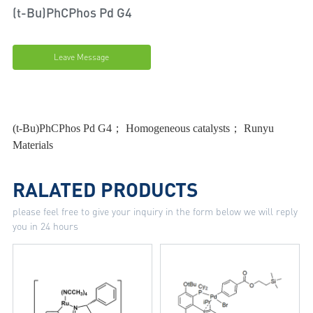
(t-Bu)PhCPhos Pd G4
Leave Message
(t-Bu)PhCPhos Pd G4； Homogeneous catalysts； Runyu
Materials
RALATED PRODUCTS
please feel free to give your inquiry in the form below we will reply
you in 24 hours