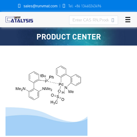


|
Tel: +86 13460243496
sales@runvmat.com

PRODUCT CENTER