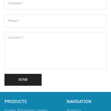
SEND
PRODUCTS
NAVIGATION
Organic Phosphine Ligands
Products