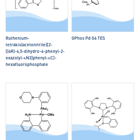
Ruthenium-
GPhos Pd G6 TES
tetrakis(acetonitrile)[2-
[(4R)-4,5-dihydro-4-phenyl-2-
oxazolyl-κN3]phenyl-κC]-
hexafluorophosphate