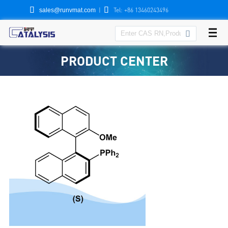


|
Tel: +86 13460243496
sales@runvmat.com

PRODUCT CENTER