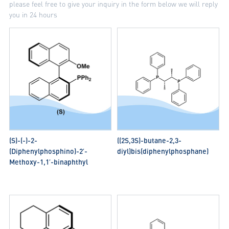
please feel free to give your inquiry in the form below we will reply
you in 24 hours
(S)-(-)-2-
((2S,3S)-butane-2,3-
(Diphenylphosphino)-2′-
diyl)bis(diphenylphosphane)
Methoxy-1,1′-binaphthyl