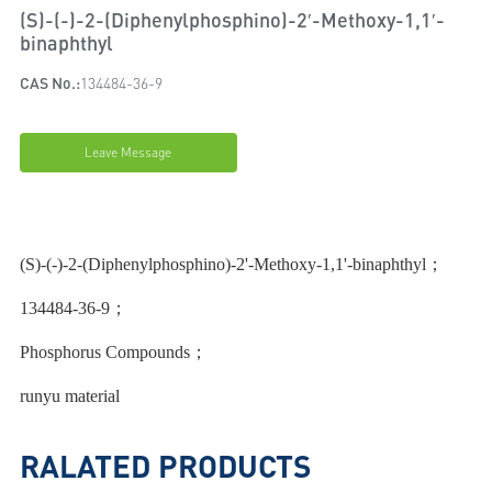
(S)-(-)-2-(Diphenylphosphino)-2′-Methoxy-1,1′-
binaphthyl
CAS No.:
134484-36-9
Leave Message
(S)-(-)-2-(Diphenylphosphino)-2'-Methoxy-1,1'-binaphthyl；
134484-36-9；
Phosphorus Compounds；
runyu material
RALATED PRODUCTS