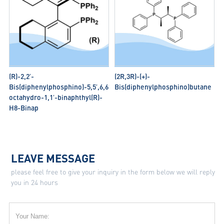
(R)-2,2′-
(2R,3R)-(+)-
Bis(diphenylphosphino)-5,5′,6,6′,7,7′,8,8′-
Bis(diphenylphosphino)butane
octahydro-1,1′-binaphthyl(R)-
H8-Binap
LEAVE MESSAGE
please feel free to give your inquiry in the form below we will reply
you in 24 hours