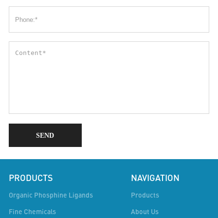
SEND
PRODUCTS
NAVIGATION
Organic Phosphine Ligands
Products
Fine Chemicals
About Us