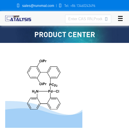


|
Tel: +86 13460243496
sales@runvmat.com

PRODUCT CENTER