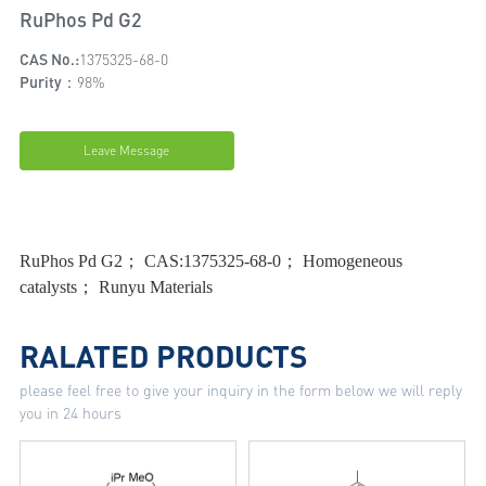
RuPhos Pd G2
CAS No.:
1375325-68-0
Purity：
98%
Leave Message
RuPhos Pd G2； CAS:1375325-68-0； Homogeneous
catalysts； Runyu Materials
RALATED PRODUCTS
please feel free to give your inquiry in the form below we will reply
you in 24 hours