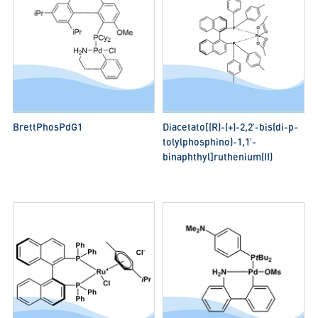
BrettPhosPdG1
Diacetato[(R)-(+)-2,2′-bis(di-p-
tolylphosphino)-1,1′-
binaphthyl]ruthenium(II)