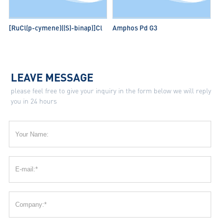
[RuCl(p-cymene)((S)-binap)]Cl
Amphos Pd G3
LEAVE MESSAGE
please feel free to give your inquiry in the form below we will reply
you in 24 hours