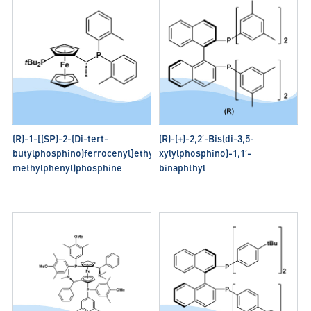
(R)-1-[(SP)-2-(Di-tert-
(R)-(+)-2,2′-Bis(di-3,5-
butylphosphino)ferrocenyl]ethylbis(2-
xylylphosphino)-1,1′-
methylphenyl)phosphine
binaphthyl