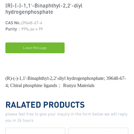
(R)-(-)-1,1′-Binaphthyl-2,2′-diyl
hydrogenphosphate
CAS No.:
39648-67-4
Purity：
99%,ee＞99
Leave Message
(R)-(-)-1,1'-Binaphthyl-2,2'-diyl hydrogenphosphate; 39648-67-
4; Chiral phosphine ligands； Runyu Materials
RALATED PRODUCTS
please feel free to give your inquiry in the form below we will reply
you in 24 hours