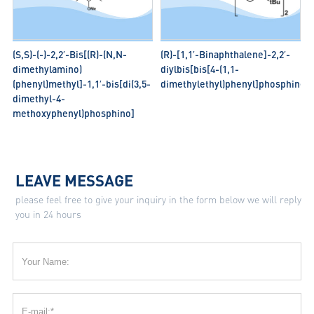
(S,S)-(-)-2,2′-Bis[(R)-(N,N-
(R)-[1,1′-Binaphthalene]-2,2′-
dimethylamino)
diylbis[bis[4-(1,1-
(phenyl)methyl]-1,1′-bis[di(3,5-
dimethylethyl)phenyl]phosphine
dimethyl-4-
methoxyphenyl)phosphino]
ferrocene
LEAVE MESSAGE
please feel free to give your inquiry in the form below we will reply
you in 24 hours