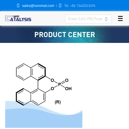


|
Tel: +86 13460243496
sales@runvmat.com

PRODUCT CENTER