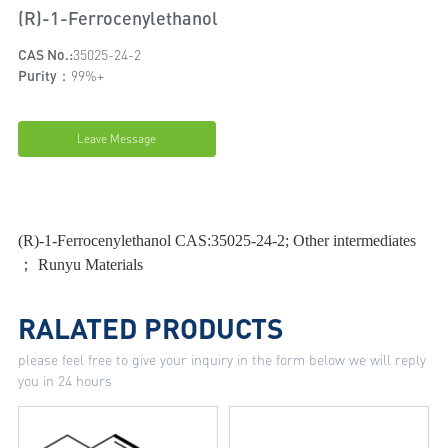
(R)-1-Ferrocenylethanol
CAS No.:
35025-24-2
Purity：
99%+
Leave Message
(R)-1-Ferrocenylethanol CAS:35025-24-2; Other intermediates
； Runyu Materials
RALATED PRODUCTS
please feel free to give your inquiry in the form below we will reply
you in 24 hours