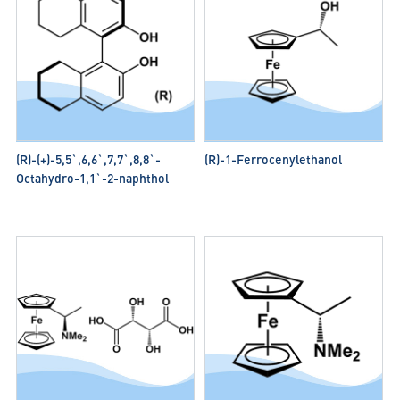
(R)-(+)-5,5`,6,6`,7,7`,8,8`-
(R)-1-Ferrocenylethanol
Octahydro-1,1`-2-naphthol