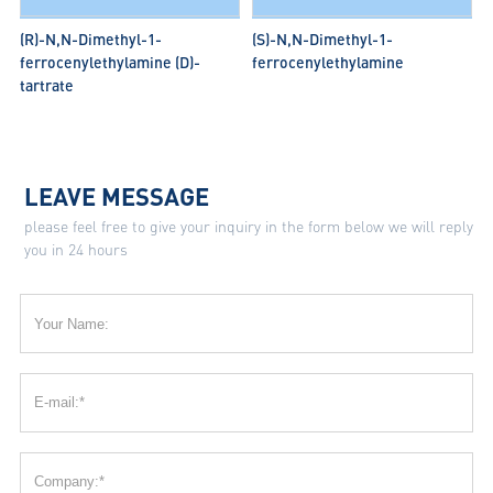
(R)-N,N-Dimethyl-1-
(S)-N,N-Dimethyl-1-
ferrocenylethylamine (D)-
ferrocenylethylamine
tartrate
LEAVE MESSAGE
please feel free to give your inquiry in the form below we will reply
you in 24 hours