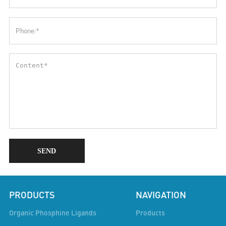
SEND
PRODUCTS
NAVIGATION
Organic Phosphine Ligands
Products