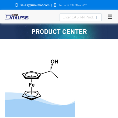


|
Tel: +86 13460243496
sales@runvmat.com

PRODUCT CENTER