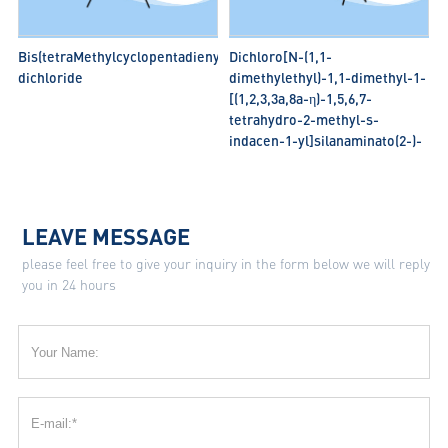
Bis(tetraMethylcyclopentadienyl)zirconium
Dichloro[N-(1,1-
dichloride
dimethylethyl)-1,1-dimethyl-1-
[(1,2,3,3a,8a-η)-1,5,6,7-
tetrahydro-2-methyl-s-
indacen-1-yl]silanaminato(2-)-
κN] titanium
LEAVE MESSAGE
please feel free to give your inquiry in the form below we will reply
you in 24 hours