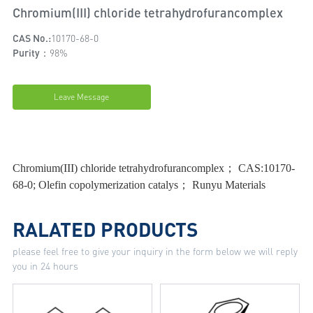
Chromium(III) chloride tetrahydrofurancomplex
CAS No.:
10170-68-0
Purity：
98%
Leave Message
Chromium(III) chloride tetrahydrofurancomplex； CAS:10170-
68-0; Olefin copolymerization catalys； Runyu Materials
RALATED PRODUCTS
please feel free to give your inquiry in the form below we will reply
you in 24 hours