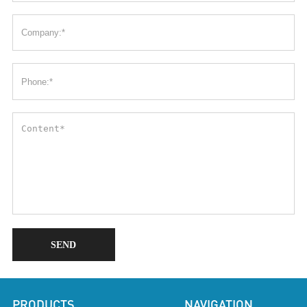
SEND
PRODUCTS
NAVIGATION