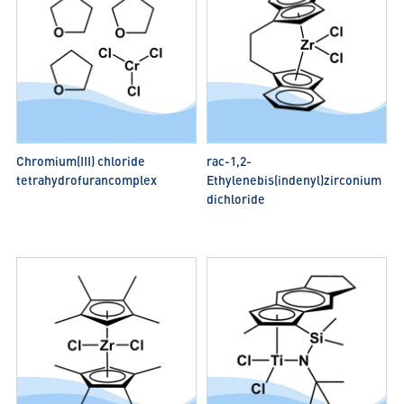
Chromium(III) chloride
rac-1,2-
tetrahydrofurancomplex
Ethylenebis(indenyl)zirconium
dichloride