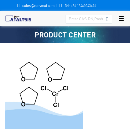


|
Tel: +86 13460243496
sales@runvmat.com

PRODUCT CENTER