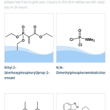
please feel free to give your inquiry in the form below we will reply
you in 24 hours
Ethyl 2-
N,N-
(diethoxyphosphoryl)prop-2-
Dimethylphosphoramidodichlorid
enoate