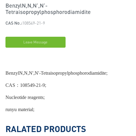
BenzylN,N,N’,N’-
Tetraisopropylphosphorodiamidite
CAS No.:
108549-21-9
Leave Message
BenzylN,N,N',N'-Tetraisopropylphosphorodiamidite;
CAS：108549-21-9;
Nucleotide reagents;
runyu material;
RALATED PRODUCTS