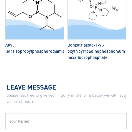
Allyl
Benzotriazole-1-yl-
tetraisopropylphosphorodiamidite
oxytripyrrolidinophosphonium
hexafluorophosphate
LEAVE MESSAGE
please feel free to give your inquiry in the form below we will reply
you in 24 hours