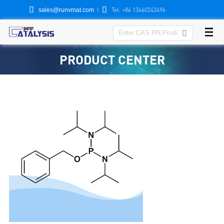


|
Tel: +86 13460243496
sales@runvmat.com

PRODUCT CENTER