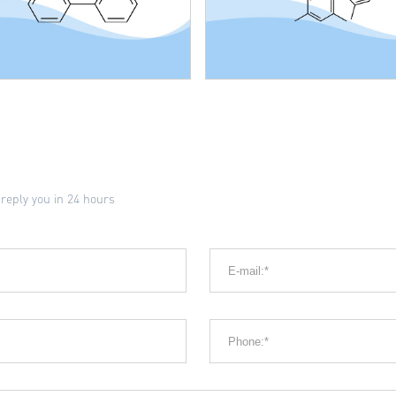
 reply you in 24 hours