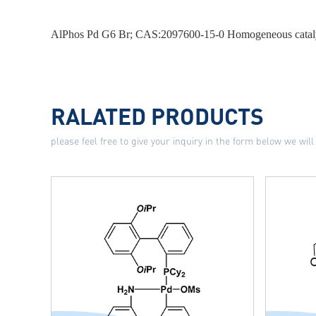
AlPhos Pd G6 Br; CAS:2097600-15-0 Homogeneous catal
RALATED PRODUCTS
please feel free to give your inquiry in the form below we will