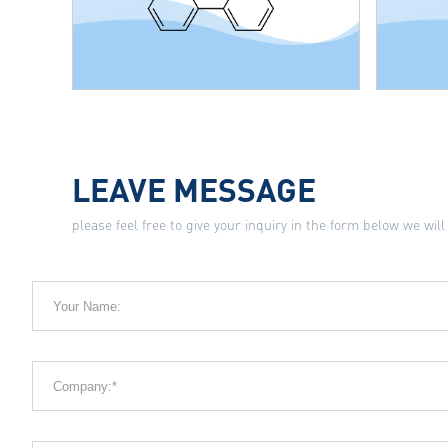
LEAVE MESSAGE
please feel free to give your inquiry in the form below we will