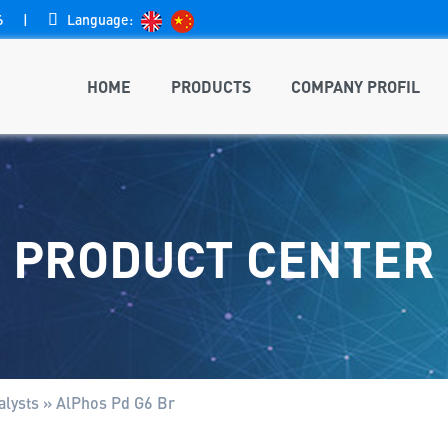
6
|

Language:
HOME
PRODUCTS
COMPANY PROFIL
PRODUCT CENTER
lysts
»
AlPhos Pd G6 Br