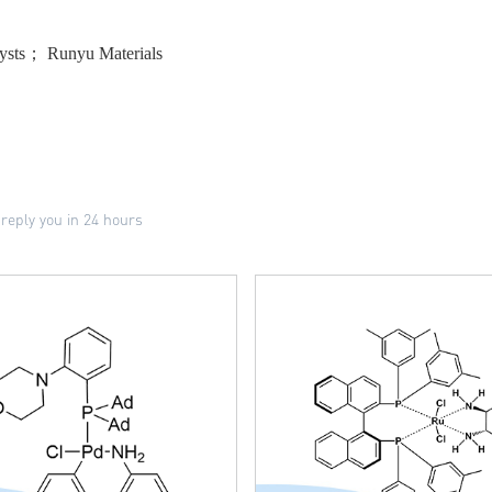
ysts； Runyu Materials
 reply you in 24 hours