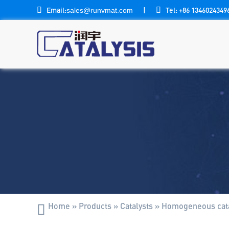

Email:
|

Tel: +86 1346024349
sales@runvmat.com
Home
»
Products
»
Catalysts
»
Homogeneous cata
