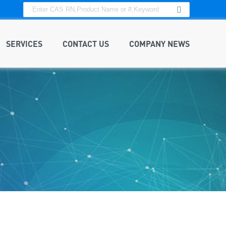
SERVICES
CONTACT US
COMPANY NEWS