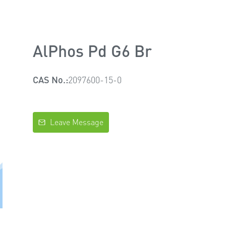
AlPhos Pd G6 Br
CAS No.:
2097600-15-0
Leave Message
