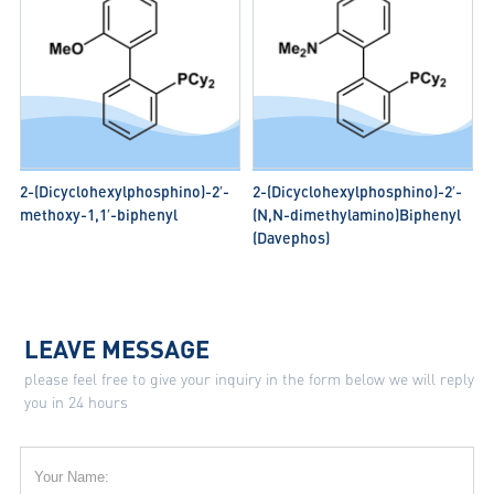
2-(Dicyclohexylphosphino)-2′-
2-(Dicyclohexylphosphino)-2′-
methoxy-1,1′-biphenyl
(N,N-dimethylamino)Biphenyl
(Davephos)
LEAVE MESSAGE
please feel free to give your inquiry in the form below we will reply
you in 24 hours