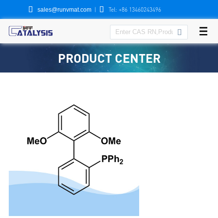


|
Tel: +86 13460243496
sales@runvmat.com

PRODUCT CENTER