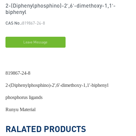
2-(Diphenylphosphino)-2′,6′-dimethoxy-1,1′-
biphenyl
CAS No.:
819867-24-8
Leave Message
819867-24-8
2-(Diphenylphosphino)-2',6'-dimethoxy-1,1'-biphenyl
phosphorus ligands
Runyu Material
RALATED PRODUCTS