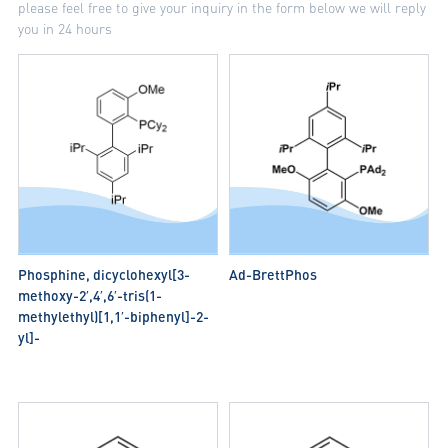
please feel free to give your inquiry in the form below we will reply
you in 24 hours
Phosphine, dicyclohexyl[3-
Ad-BrettPhos
methoxy-2′,4′,6′-tris(1-
methylethyl)[1,1′-biphenyl]-2-
yl]-