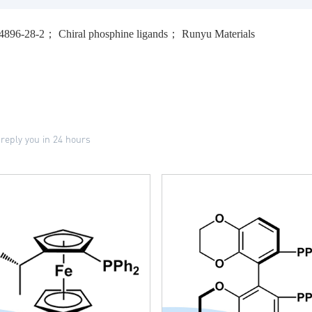
64896-28-2； Chiral phosphine ligands； Runyu Materials
 reply you in 24 hours