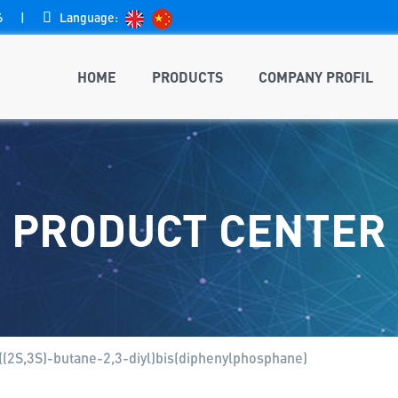
6
|

Language:
HOME
PRODUCTS
COMPANY PROFIL
PRODUCT CENTER
((2S,3S)-butane-2,3-diyl)bis(diphenylphosphane)