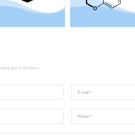
 reply you in 24 hours