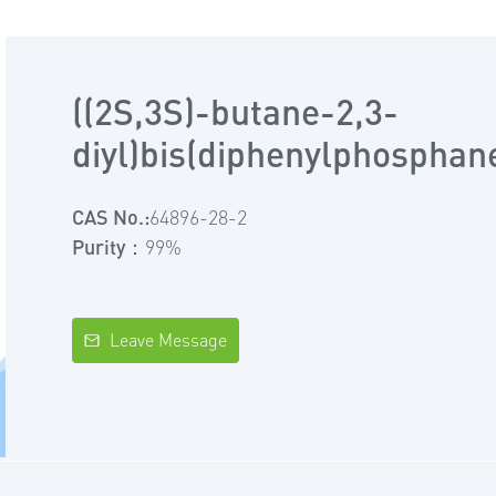
((2S,3S)-butane-2,3-
diyl)bis(diphenylphosphan
CAS No.:
64896-28-2
Purity：
99%
Leave Message
