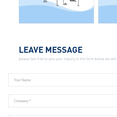
LEAVE MESSAGE
please feel free to give your inquiry in the form below we will