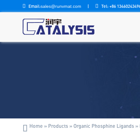

Email:
|

Tel: +86 1346024349
sales@runvmat.com
Home
»
Products
»
Organic Phosphine Ligands
»
