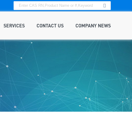
SERVICES
CONTACT US
COMPANY NEWS