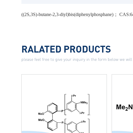
((2S,3S)-butane-2,3-diyl)bis(diphenylphosphane)； CAS:
RALATED PRODUCTS
please feel free to give your inquiry in the form below we will